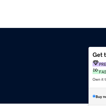
Get 
PR
FA
Own it 
Buy n