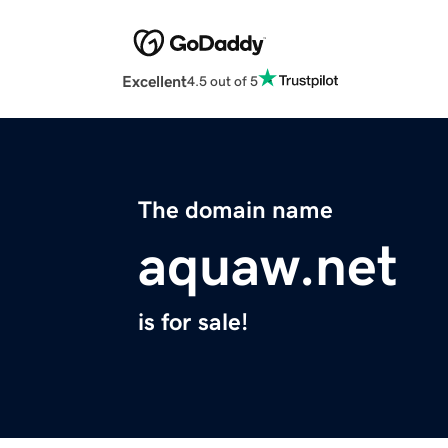
Excellent
4.5 out of 5
The domain name
aquaw.net
is for sale!