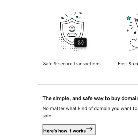
Safe & secure transactions
Fast & ea
The simple, and safe way to buy doma
No matter what kind of domain you want to 
safe.
Here's how it works