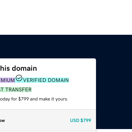
this domain
EMIUM
VERIFIED DOMAIN
ST TRANSFER
today for $799 and make it yours.
ow
USD
$799