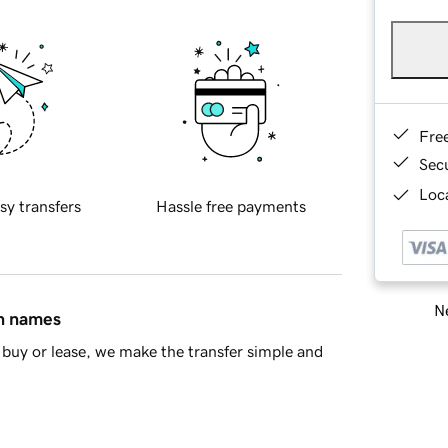
Fre
Sec
Loca
sy transfers
Hassle free payments
Ne
in names
buy or lease, we make the transfer simple and