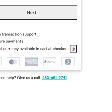
Next
e transaction support
ure payments
l currency available in cart at checkout
ed help? Give us a call.
480-651-9741